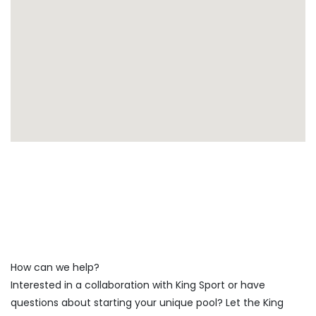
How can we help?
Interested in a collaboration with King Sport or have
questions about starting your unique pool? Let the King