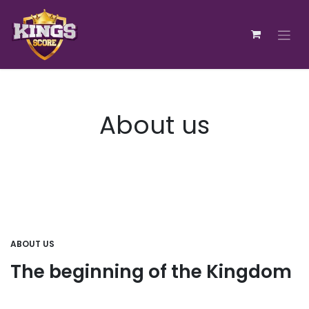
Zum Inhalt springen
About us
ABOUT US
The beginning of the Kingdom