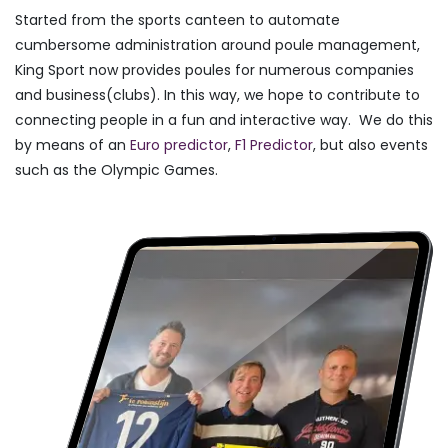
Started from the sports canteen to automate
cumbersome administration around poule management,
King Sport now provides poules for numerous companies
and business(clubs). In this way, we hope to contribute to
connecting people in a fun and interactive way. We do this
by means of an
Euro predictor
,
F1 Predictor
, but also events
such as the Olympic Games.