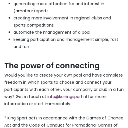
generating more attention for and interest in
(amateur) sports
creating more involvement in regional clubs and
sports competitions
automate the management of a pool
keeping participation and management simple, fast
and fun
The power of connecting
Would you like to create your own pool and have complete
freedom in which sports to choose and connect your
participants with each other, your company or club in a fun
way? Get in touch at
info@koningsport.nl
for more
information or start immediately.
* King Sport acts in accordance with the Games of Chance
Act and the Code of Conduct for Promotional Games of