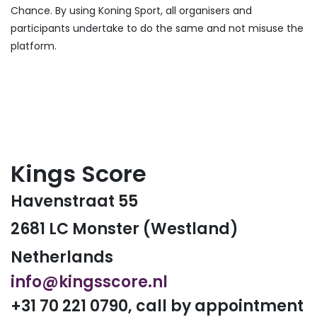
Chance. By using Koning Sport, all organisers and
participants undertake to do the same and not misuse the
platform.
Kings Score
Havenstraat 55
2681 LC Monster (Westland)
Netherlands
info@kingsscore.nl
+31 70 221 0790, call by appointment