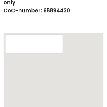
only
CoC-number: 68894430