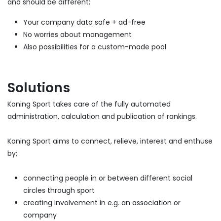
and should be different;
Your company data safe + ad-free
No worries about management
Also possibilities for a custom-made pool
Solutions
Koning Sport takes care of the fully automated
administration, calculation and publication of rankings.
Koning Sport aims to connect, relieve, interest and enthuse
by;
connecting people in or between different social
circles through sport
creating involvement in e.g. an association or
company