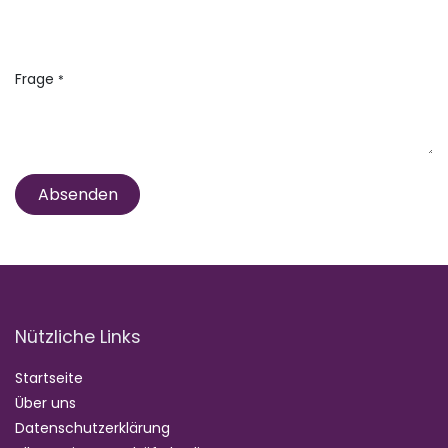
Frage
*
Absenden
Nützliche Links
Startseite
Über uns
Datenschutzerklärung