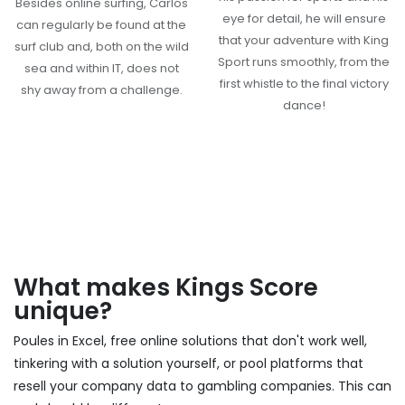
Besides online surfing, Carlos
eye for detail, he will ensure
can regularly be found at the
that your adventure with King
surf club and, both on the wild
Sport runs smoothly, from the
sea and within IT, does not
first whistle to the final victory
shy away from a challenge.
dance!
What makes Kings Score
unique?
Poules in Excel, free online solutions that don't work well,
tinkering with a solution yourself, or pool platforms that
resell your company data to gambling companies. This can