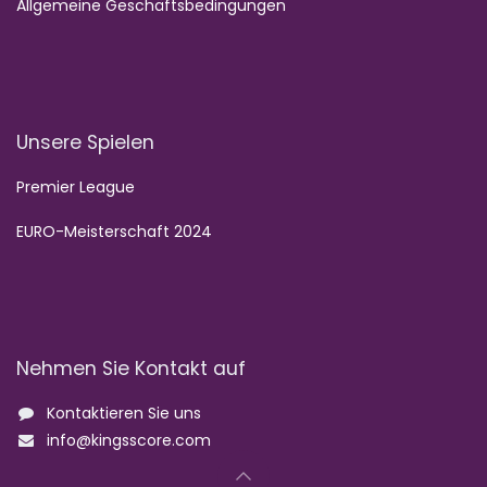
Allgemeine Geschäftsbedingungen
Unsere Spielen
Premier League
EURO-Meisterschaft 2024
Nehmen Sie Kontakt auf
Kontaktieren Sie uns
info@kingsscore.com