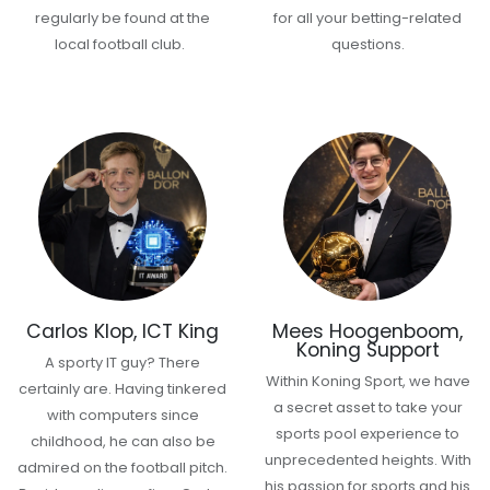
regularly be found at the
for all your betting-related
local football club.
questions.
Carlos Klop, ICT King
Mees Hoogenboom,
Koning Support
A sporty IT guy? There
Within Koning Sport, we have
certainly are. Having tinkered
a secret asset to take your
with computers since
sports pool experience to
childhood, he can also be
unprecedented heights. With
admired on the football pitch.
his passion for sports and his