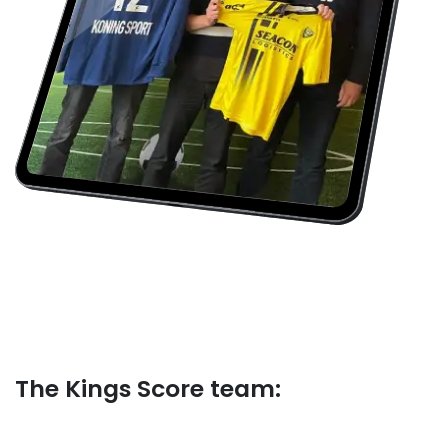
The Kings Score​ team: