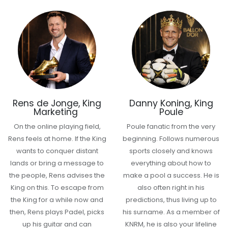
Rens de Jonge, King
Danny Koning, King
Marketing
Poule
On the online playing field,
Poule fanatic from the very
Rens feels at home. If the King
beginning. Follows numerous
wants to conquer distant
sports closely and knows
lands or bring a message to
everything about how to
the people, Rens advises the
make a pool a success. He is
King on this. To escape from
also often right in his
the King for a while now and
predictions, thus living up to
then, Rens plays Padel, picks
his surname. As a member of
up his guitar and can
KNRM, he is also your lifeline