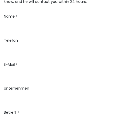
know, and he will contact you within 24 hours.
Name
*
Telefon
E-Mail
*
Unternehmen
Betreff
*