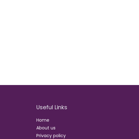
Useful Links
Home
About us
Privacy policy