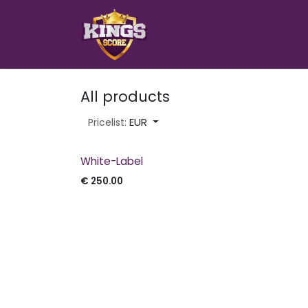
Skip to Content
ALL PREDICTORS
WC 202
All products
EUR
Pricelist:
White-Label
€
250.00