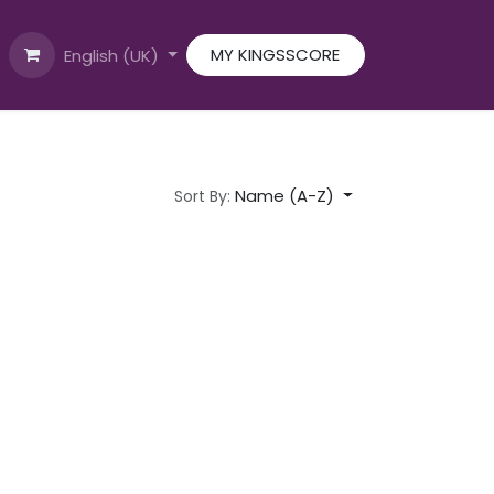
MY KINGSSCORE
English (UK)
Name (A-Z)
Sort By: