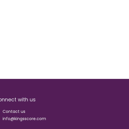
onnect with us
Contact us
info@kingsscore.com