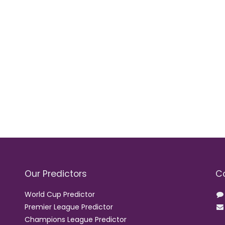
Our Predictors
C
World Cup Predictor
Premier League Predictor
Champions League Predictor