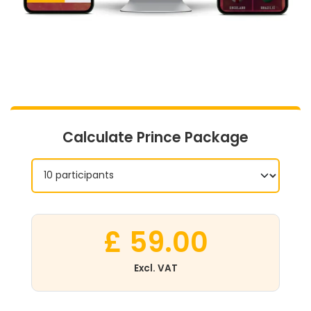
Calculate Prince Package
£
59.00
Excl. VAT