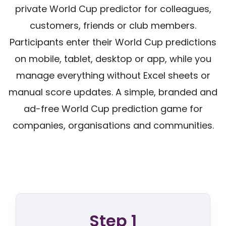
private World Cup predictor for colleagues,
customers, friends or club members.
Participants enter their World Cup predictions
on mobile, tablet, desktop or app, while you
manage everything without Excel sheets or
manual score updates. A simple, branded and
ad-free World Cup prediction game for
companies, organisations and communities.
Step 1