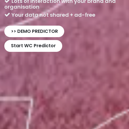
Lots of interaction with your brand and
organisation
Your data not shared + ad-free
>> DEMO PREDICTOR
Start WC Predictor