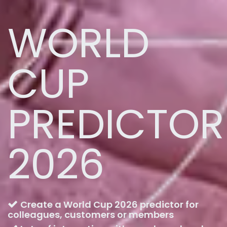
WORLD
CUP
PREDICTOR
2026
Create a World Cup 2026 predictor for
colleagues, customers or members