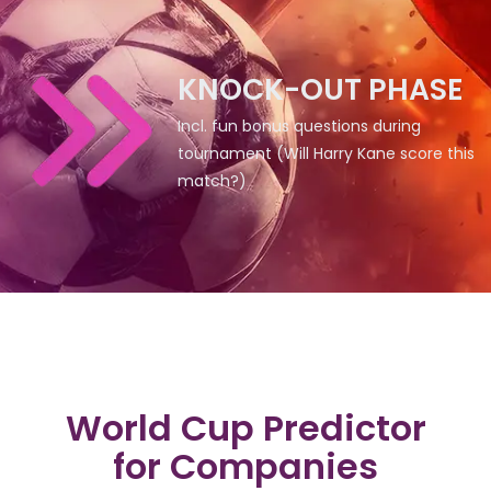
KNOCK-OUT PHASE
Incl. fun bonus questions during
tournament (Will Harry Kane score this
match?)
World Cup Predictor
for Companies