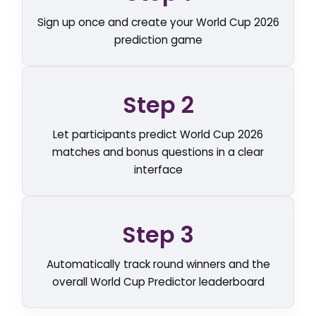
Sign up once and create your World Cup 2026
prediction game
Step 2
Let participants predict World Cup 2026
matches and bonus questions in a clear
interface
Step 3
Automatically track round winners and the
overall World Cup Predictor leaderboard