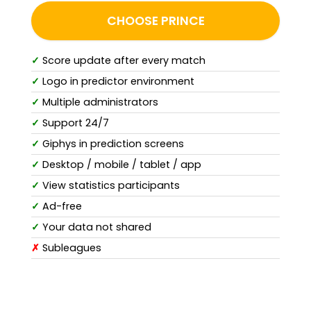
CHOOSE PRINCE
✓
Score update after every match
✓
Logo in predictor environment
✓
Multiple administrators
✓
Support 24/7
✓
Giphys in prediction screens
✓
Desktop / mobile / tablet / app
✓
View statistics participants
✓
Ad-free
✓
Your data not shared
✗
Subleagues
✗
Multilingual
✗
Add your own texts