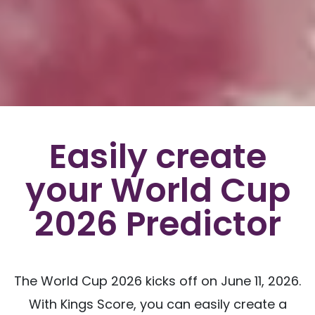
Easily create
your World Cup
2026 Predictor
The World Cup 2026 kicks off on June 11, 2026.
With Kings Score, you can easily create a