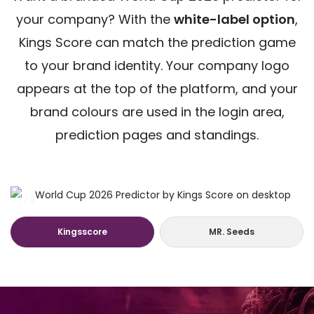
your company? With the
white-label option
,
Kings Score can match the prediction game
to your brand identity. Your company logo
appears at the top of the platform, and your
brand colours are used in the login area,
prediction pages and standings.
1 / 2
Kingsscore
MR. Seeds