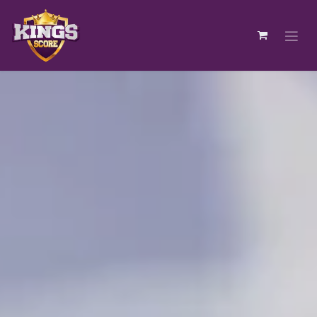
Skip to Content