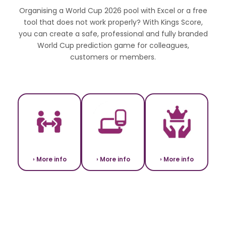
Organising a World Cup 2026 pool with Excel or a free
tool that does not work properly? With Kings Score,
you can create a safe, professional and fully branded
World Cup prediction game for colleagues,
customers or members.
› More info
› More info
› More info