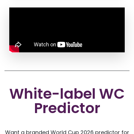
White-label WC
Predictor
Want a branded World Cup 2026 predictor for