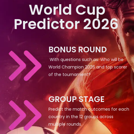
World Cup
Predictor 2026
BONUS ROUND
With questions such as: Who will be
World Champion 2026 and top scorer
of the tournament?
GROUP STAGE
Predict the match outcomes for each
country in the 12 groups across
multiple rounds.