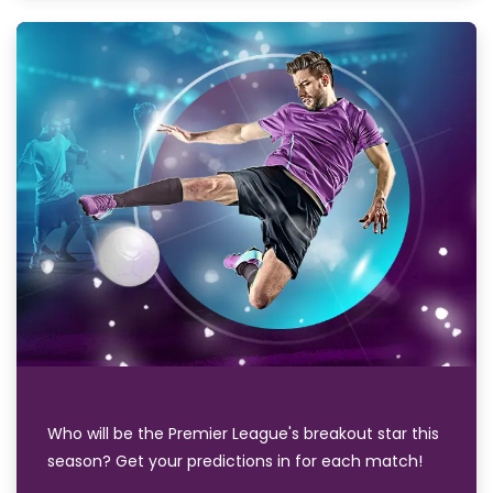
Premier League
Who will be the Premier League's breakout star this
season? Get your predictions in for each match!