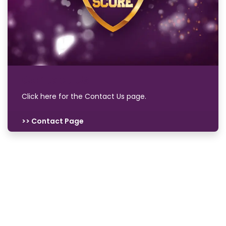
Contact Us
Click here for the Contact Us page.
>> Contact Page