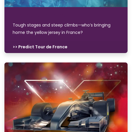
Tour de France
Tough stages and steep climbs—who’s bringing
home the yellow jersey in France?
>> Predict Tour de France