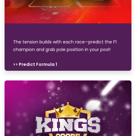
Formula 1
The tension builds with each race—predict the F1
champion and grab pole position in your pool!
>> Predict Formula 1