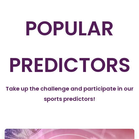
POPULAR
PREDICTORS
Take up the challenge and participate in our
sports predictors!