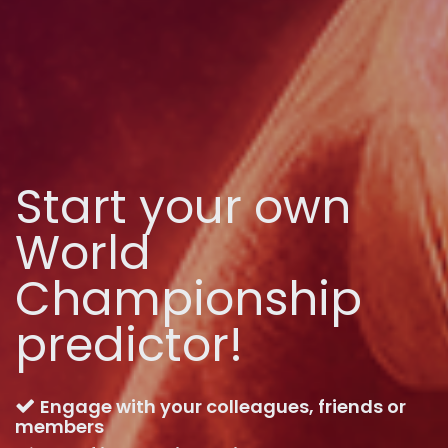
Start your own
World
Championship
predictor!
Engage with your colleagues, friends or
members