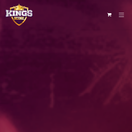
Skip to Content