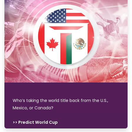
World Cup 2026
Who’s taking the world title back from the U.S.,
Mexico, or Canada?
>> Predict
World Cup