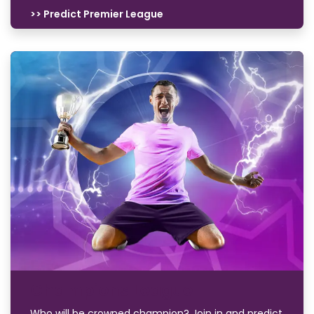
>> Predict Premier League
Champions League
Who will be crowned champion? Join in and predict