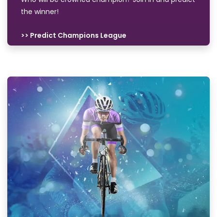
the winner!
>> Predict Champions League