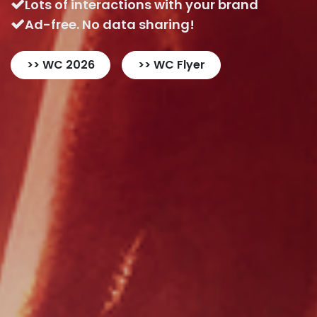
Lots of interactions with your brand
Ad-free. No data sharing!
>> WC 2026
>>
WC Flyer